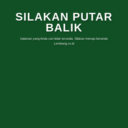
SILAKAN PUTAR
BALIK
halaman yang Anda cari tidak tersedia. Silakan menuju beranda
Lembang.co.id