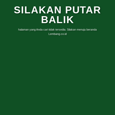
SILAKAN PUTAR
BALIK
halaman yang Anda cari tidak tersedia. Silakan menuju beranda
Lembang.co.id